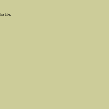
is file.