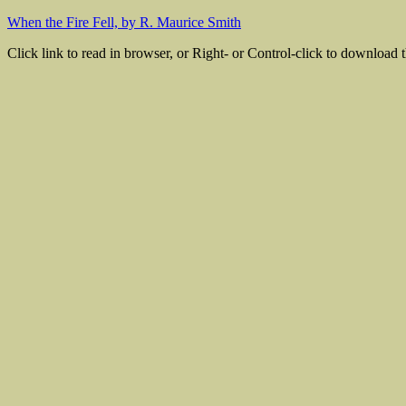
When the Fire Fell, by R. Maurice Smith
Click link to read in browser, or Right- or Control-click to download th