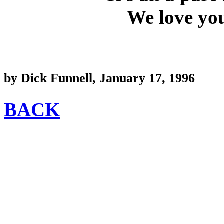
We love you
by Dick Funnell, January 17, 1996
BACK