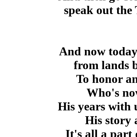
speak out the 
And now today 
from lands b
To honor an
Who's now
His years with 
His story 
It's all a part