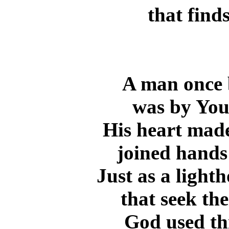
that find
A man once 
was by Your
His heart made
joined hands 
Just as a light
that seek th
God used th