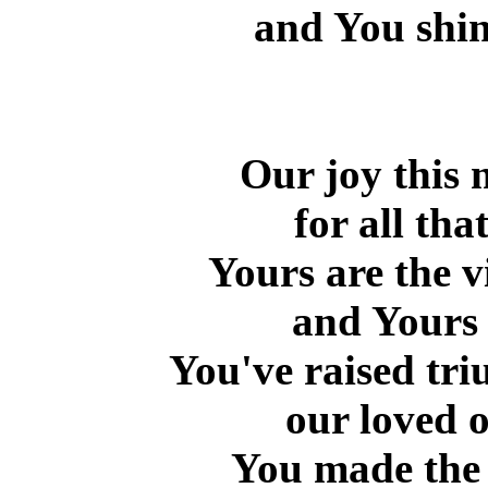
and You shin
Our joy this 
for all th
Yours are the v
and Yours 
You've raised tri
our loved o
You made the W