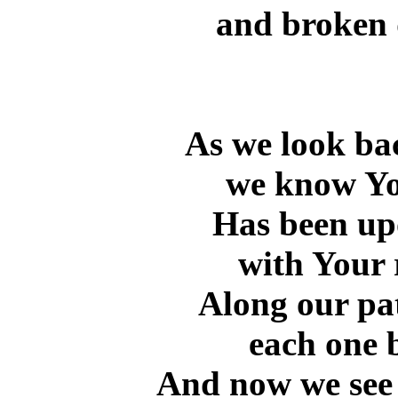
and broken 
As we look ba
we know Yo
Has been upo
with Your 
Along our pat
each one 
And now we see 