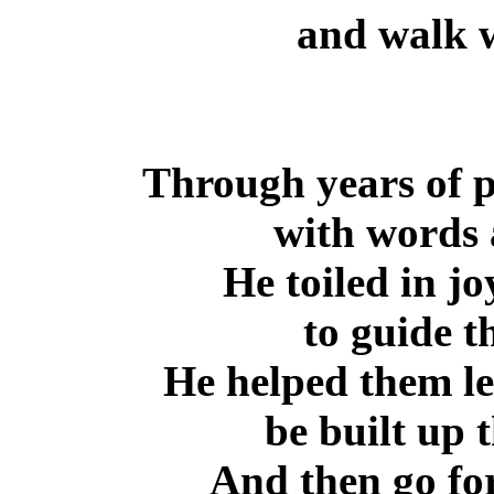
and walk w
Through years of p
with words 
He toiled in jo
to guide th
He helped them le
be built up 
And then go for