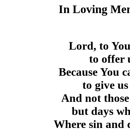
In Loving Me
Lord, to You
to offer
Because You ca
to give us
And not those
but days wh
Where sin and d