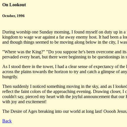
On Lookout
October, 1996
During worship one Sunday morning, I found myself on duty up in a wat
kingdom to wage war against a far away enemy host. It had been a long
and though things seemed to be moving along below in the city, I wa
"Where was the King?" "Do you suppose he's been overcome and its a m
pervaded every heart, but there were beginning to be questionings in 
As I stood there in the tower, I had a clear sense of expectancy of the 
across the plains towards the horizon to try and catch a glimpse of an
hungrily.
Then suddenly I noticed something moving in the sky, and as I looked 
reflect the faint colors of the approaching evening. Drawing closer, I 
couldn't say, pierced my heart with the joyful announcement that our 
with joy and excitement!
The Desire of Ages breaking into our world at long last! Ooooh Jesu
Back