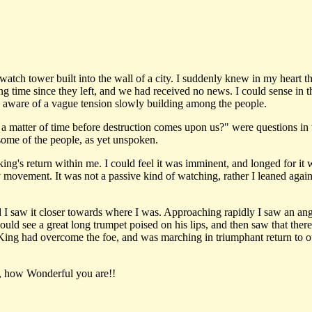
ch tower built into the wall of a city. I suddenly knew in my heart tha
 time since they left, and we had received no news. I could sense in th
s aware of a vague tension slowly building among the people.
atter of time before destruction comes upon us?" were questions in th
some of the people, as yet unspoken.
king's return within me. I could feel it was imminent, and longed for it w
y movement. It was not a passive kind of watching, rather I leaned again
I saw it closer towards where I was. Approaching rapidly I saw an angel
could see a great long trumpet poised on his lips, and then saw that the
King had overcome the foe, and was marching in triumphant return to ou
s, how Wonderful you are!!