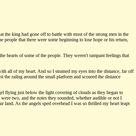
t the king had gone off to battle with most of the strong men in the
e people that there were some beginning to lose hope or his return,
e hearts of some of the people. They weren't rampant feelings that
ith all of my heart. And so I strained my eyes into the distance, far off
st the railng around the small platform and scoured the distance
 flying just below the light covering of clouds as they began to
re were two, and the notes they sounded, whether audible or not I
r land. As the angels sped overhead I was so thrilled my heart leapt